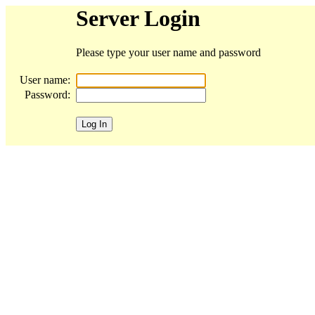
Server Login
Please type your user name and password
User name:
Password: