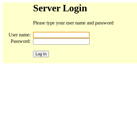
Server Login
Please type your user name and password
User name:
Password: